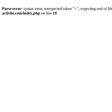
Parse error
: syntax error, unexpected token "<", expecting end of fil
activite.com/index.php
on line
19