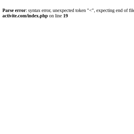
Parse error
: syntax error, unexpected token "<", expecting end of fil
activite.com/index.php
on line
19